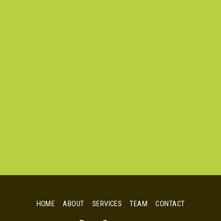
HOME
ABOUT
SERVICES
TEAM
CONTACT