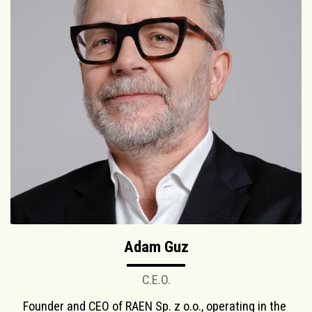
Adam Guz
C.E.O.
Founder and CEO of RAEN Sp. z o.o., operating in the 