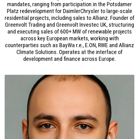
mandates, ranging from participation in the Potsdamer
Platz redevelopment for DaimlerChrysler to large-scale
residential projects, including sales to Allianz. Founder of
Greenvolt Trading and Greenvolt Investec UK, structuring
and executing sales of 600+ MW of renewable projects
across key European markets, working with
counterparties such as BayWa r.e., E.ON, RWE and Allianz
Climate Solutions. Operates at the interface of
development and finance across Europe.