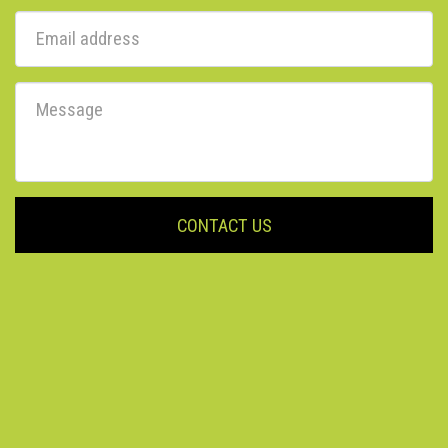
CONTACT US