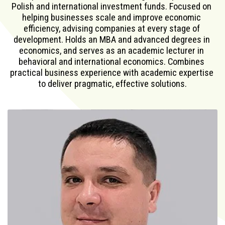
Polish and international investment funds. Focused on 
helping businesses scale and improve economic 
efficiency, advising companies at every stage of 
development. Holds an MBA and advanced degrees in 
economics, and serves as an academic lecturer in 
behavioral and international economics. Combines 
practical business experience with academic expertise 
to deliver pragmatic, effective solutions.