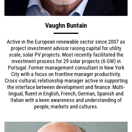
Vaughn Buntain
Active in the European renewable sector since 2007 as
project investment advisor raising capital for utility
scale, solar PV projects. Most recently facilitated the
investment process for 29 solar projects (6 GW) in
Portugal. Former management consultant in New York
City with a focus on frontline manager productivity.
Cross-cultural, relationship manager active in supporting
the interface between development and finance. Multi-
lingual, fluent in English, French, German, Spanish and
Italian with a keen awareness and understanding of
people, markets and cultures.