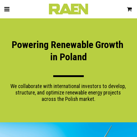
Powering Renewable Growth 
in Poland
We collaborate with international investors to develop, 
structure, and optimize renewable energy projects 
across the Polish market.