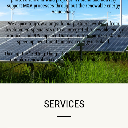
support M&A processes throughout the renewable energy 
value chain. 
We aspire to grow alongside our partners, evolving from 
development specialists into an integrated renewable energy 
producer and PPA supplier. Our goal is to minimize risk and 
speed up investments in clean energy in Poland. 
Through the "Getting Things Done" philosophy, we transform 
complex renewable projects into executable, profitable 
realities.
SERVICES