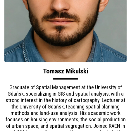
Tomasz Mikulski
Graduate of Spatial Management at the University of
Gdańsk, specializing in GIS and spatial analysis, with a
strong interest in the history of cartography. Lecturer at
the University of Gdańsk, teaching spatial planning
methods and land-use analysis. His academic work
focuses on housing environments, the social production
of urban space, and spatial segregation. Joined RAEN in