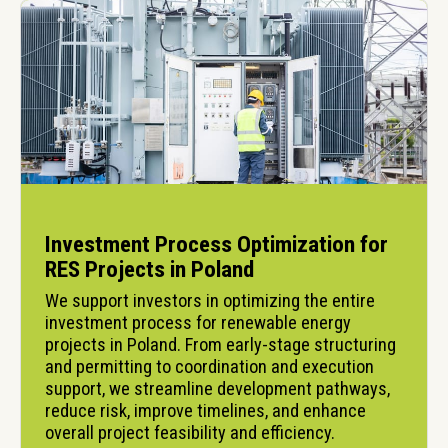
Investment Process Optimization for
RES Projects in Poland
We support investors in optimizing the entire 
investment process for renewable energy 
projects in Poland. From early-stage structuring 
and permitting to coordination and execution 
support, we streamline development pathways, 
reduce risk, improve timelines, and enhance 
overall project feasibility and efficiency.