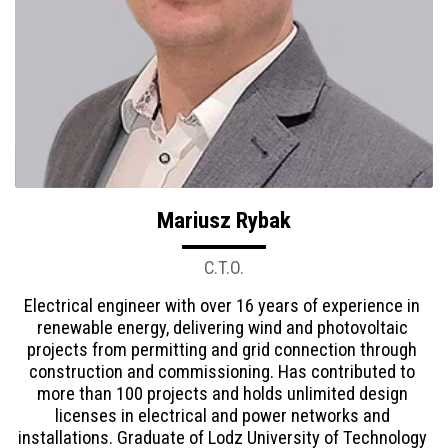
Mariusz Rybak
C.T.O.
Electrical engineer with over 16 years of experience in 
renewable energy, delivering wind and photovoltaic 
projects from permitting and grid connection through 
construction and commissioning. Has contributed to 
more than 100 projects and holds unlimited design 
licenses in electrical and power networks and 
installations. Graduate of Lodz University of Technology 