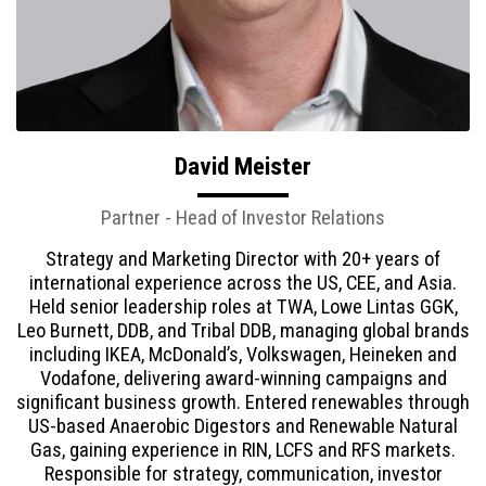
David Meister
Partner - Head of Investor Relations
Strategy and Marketing Director with 20+ years of
international experience across the US, CEE, and Asia.
Held senior leadership roles at TWA, Lowe Lintas GGK,
Leo Burnett, DDB, and Tribal DDB, managing global brands
including IKEA, McDonald’s, Volkswagen, Heineken and
Vodafone, delivering award-winning campaigns and
significant business growth. Entered renewables through
US-based Anaerobic Digestors and Renewable Natural
Gas, gaining experience in RIN, LCFS and RFS markets.
Responsible for strategy, communication, investor