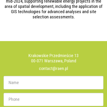
mid-2024, supporting renewable energy projects in the
area of spatial development, including the application of
GIS technologies for advanced analyses and site
selection assessments.
Krakowskie Przedmieście 13
00-071 Warszawa, Poland
contact@raen.pl