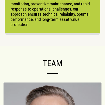
monitoring, preventive maintenance, and rapid 
response to operational challenges, our 
approach ensures technical reliability, optimal 
performance, and long-term asset value 
protection.
TEAM