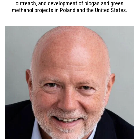
outreach, and development of biogas and green
methanol projects in Poland and the United States.