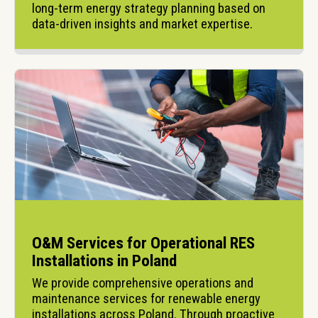
long-term energy strategy planning based on 
data-driven insights and market expertise.
O&M Services for Operational RES
Installations in Poland
We provide comprehensive operations and 
maintenance services for renewable energy 
installations across Poland. Through proactive 