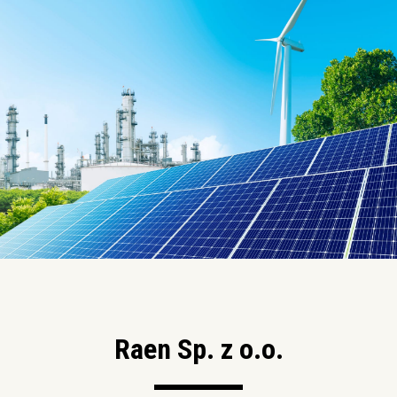
Raen Sp. z o.o.