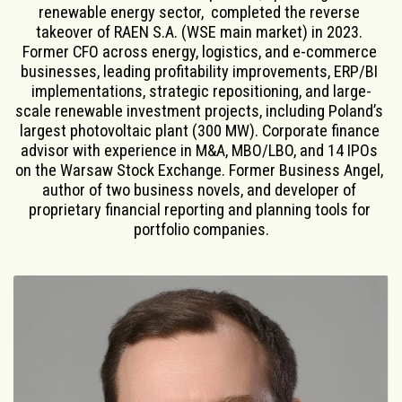
renewable energy sector,  completed the reverse 
takeover of RAEN S.A. (WSE main market) in 2023. 
Former CFO across energy, logistics, and e-commerce 
businesses, leading profitability improvements, ERP/BI 
implementations, strategic repositioning, and large-
scale renewable investment projects, including Poland’s 
largest photovoltaic plant (300 MW). Corporate finance 
advisor with experience in M&A, MBO/LBO, and 14 IPOs 
on the Warsaw Stock Exchange. Former Business Angel, 
author of two business novels, and developer of 
proprietary financial reporting and planning tools for 
portfolio companies.