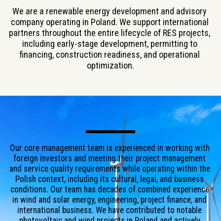
We are a renewable energy development and advisory 
company operating in Poland. We support international 
partners throughout the entire lifecycle of RES projects, 
including early-stage development, permitting to 
financing, construction readiness, and operational 
optimization.
Our core management team is experienced in working with 
foreign investors and meeting their project management 
and service quality requirements while operating within the 
Polish context, including its cultural, legal, and business 
conditions. Our team has decades of combined experience 
in wind and solar energy, engineering, project finance, and 
international business. We have contributed to notable 
photovoltaic and wind projects in Poland and actively 