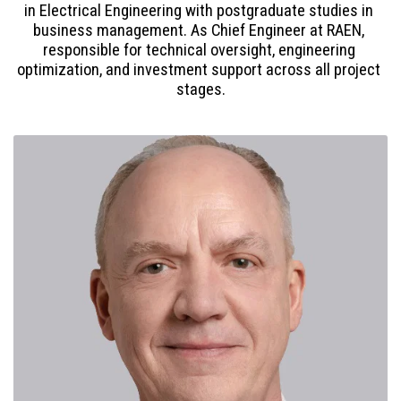
in Electrical Engineering with postgraduate studies in 
business management. As Chief Engineer at RAEN, 
responsible for technical oversight, engineering 
optimization, and investment support across all project 
stages.