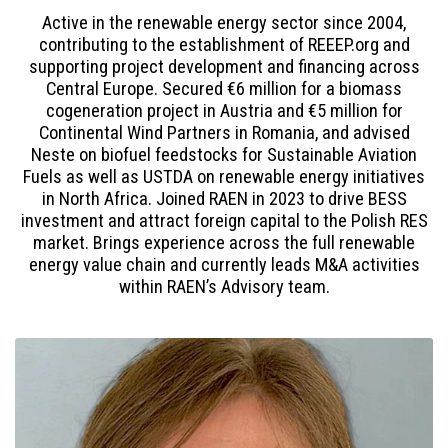
Active in the renewable energy sector since 2004,
contributing to the establishment of REEEP.org and
supporting project development and financing across
Central Europe. Secured €6 million for a biomass
cogeneration project in Austria and €5 million for
Continental Wind Partners in Romania, and advised
Neste on biofuel feedstocks for Sustainable Aviation
Fuels as well as USTDA on renewable energy initiatives
in North Africa. Joined RAEN in 2023 to drive BESS
investment and attract foreign capital to the Polish RES
market. Brings experience across the full renewable
energy value chain and currently leads M&A activities
within RAEN’s Advisory team.