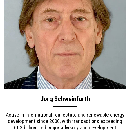
Jorg Schweinfurth
Active in international real estate and renewable energy
development since 2000, with transactions exceeding
€1.3 billion. Led major advisory and development