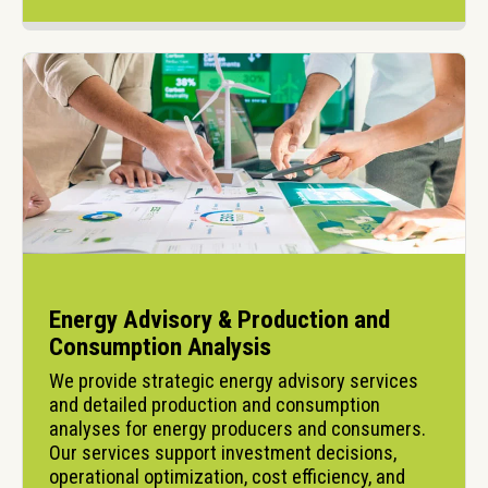
Energy Advisory & Production and
Consumption Analysis
We provide strategic energy advisory services 
and detailed production and consumption 
analyses for energy producers and consumers. 
Our services support investment decisions, 
operational optimization, cost efficiency, and 