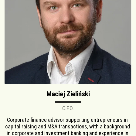
Maciej Zieliński
C.F.O.
Corporate finance advisor supporting entrepreneurs in 
capital raising and M&A transactions, with a background 
in corporate and investment banking and experience in 