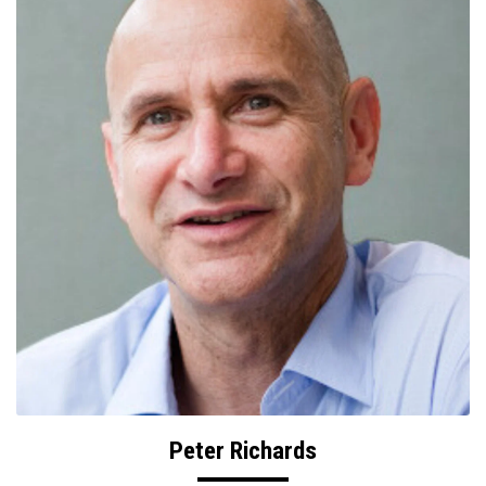
Peter Richards